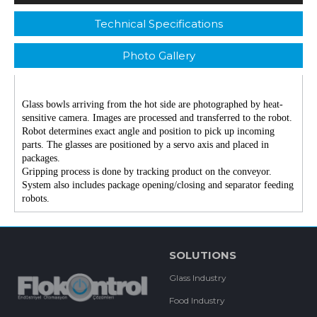
Technical Specifications
Photo Gallery
Glass bowls arriving from the hot side are photographed by heat-
sensitive camera. Images are processed and transferred to the robot.
Robot determines exact angle and position to pick up incoming
parts. The glasses are positioned by a servo axis and placed in
packages.
Gripping process is done by tracking product on the conveyor.
System also includes package opening/closing and separator feeding
robots.
SOLUTIONS
Glass Industry
Food Industry