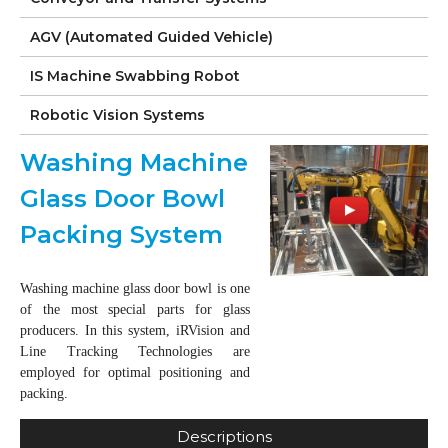
AGV (Automated Guided Vehicle)
IS Machine Swabbing Robot
Robotic Vision Systems
Washing Machine
Glass Door Bowl
Packing System
Washing machine glass door bowl is one
of the most special parts for glass
producers. In this system, iRVision and
Line Tracking Technologies are
employed for optimal positioning and
packing.
Descriptions