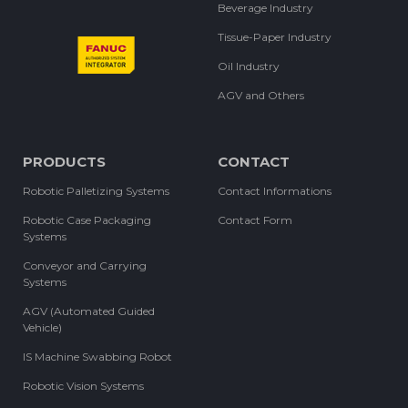
Beverage Industry
Tissue-Paper Industry
Oil Industry
AGV and Others
PRODUCTS
CONTACT
Robotic Palletizing Systems
Contact Informations
Robotic Case Packaging
Contact Form
Systems
Conveyor and Carrying
Systems
AGV (Automated Guided
Vehicle)
IS Machine Swabbing Robot
Robotic Vision Systems