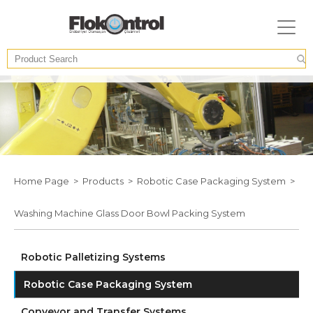
Home Page >
Products >
Robotic Case Packaging System >
Washing Machine Glass Door Bowl Packing System
Robotic Palletizing Systems
Robotic Case Packaging System
Conveyor and Transfer Systems